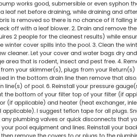
er pump works good, submersible or even syphon t
a leaf net before draining, while draining and afte
ris is removed so there is no chance of it falling i
eck off with a leaf blower. 2. Drain and remove th
res 2 people for the cleanest results) while ensu
 winter cover spills into the pool. 3. Clean the wi
dew cleaner. Let your cover and water bags dry an
e area that is rodent, insect and pest free. 4. Rem
o from your skimmer(s), plugs from your Return(s)
sed in the bottom drain line then remove that also. 
n line(s) of pool. 6. Reinstall your pressure gauge(
at the bottom of your filter top of your filter (if a
or (if applicable) and heater (heat exchanger, inlet
l applicable). I suggest teflon tape for all plugs. 
 any plumbing valves or quick disconnects that 
f your pool equipment and lines. Reinstall your ba
m then remove the covers to or plugs to the plumbin