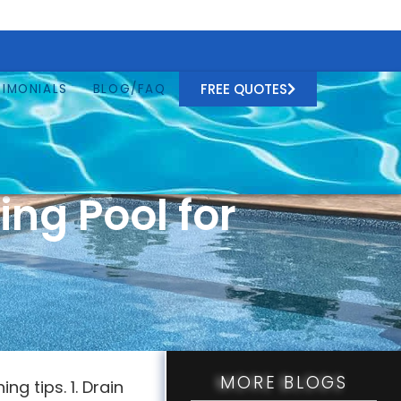
FREE QUOTES
TIMONIALS
BLOG/FAQ
ng Pool for
MORE BLOGS
g tips. 1. Drain