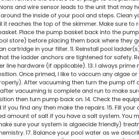
unions and wire sensor leads to the unit that may 
 around the inside of your pool and steps. Clean 
ntil it reaches the top of the skimmer. Make sure to r
sket. Place the pump basket back into the pump. 
ool store) before placing them back where they go.
n cartridge in your filter. 11. Reinstall pool ladder(s
at the ladder anchors are tightened for safety. Re
er line hardware (if applicable). 13. I always prim
sition. Once primed, I like to vaccum any algae or
roperly). After vacuuming then turn the pump off 
n after vacuuming is complete and run to make sure
 position then turn pump back on. 14. Check the equ
f you find any then make the repairs. 15. Fill your 
d amount of salt if you have a salt system. You 
make sure your system is algaecide friendly) trea
emistry. 17. Balance your pool water as we descri