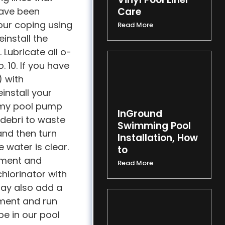
have been
Care
your coping using
Read More
einstall the
Lubricate all o-
 10. If you have
) with
install your
e my pool pump
InGround
 debri to waste
Swimming Pool
and then turn
Installation, How
 water is clear.
to
ipment and
Read More
chlorinator with
may also add a
tment and run
be in our pool