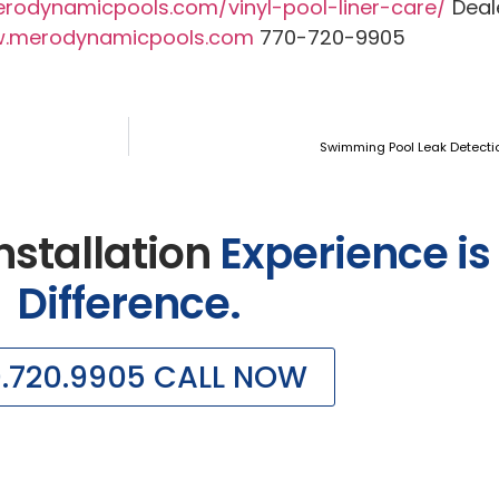
erodynamicpools.com/vinyl-pool-liner-care/
Deale
.merodynamicpools.com
770-720-9905
Swimming Pool Leak Detecti
nstallation
Experience is
Difference.
0.720.9905 CALL NOW