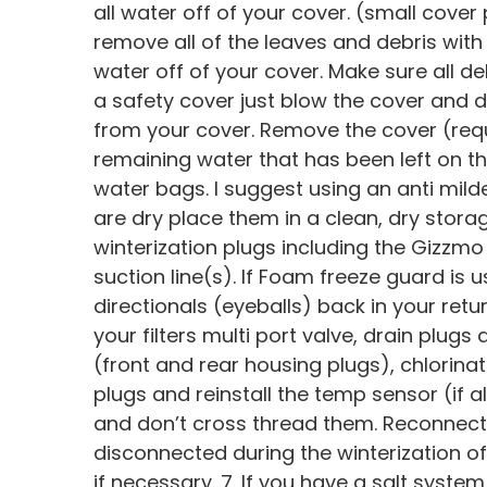
all water off of your cover. (small cov
remove all of the leaves and debris with 
water off of your cover. Make sure all deb
a safety cover just blow the cover and d
from your cover. Remove the cover (requi
remaining water that has been left on the
water bags. I suggest using an anti mil
are dry place them in a clean, dry storag
winterization plugs including the Gizzm
suction line(s). If Foam freeze guard is u
directionals (eyeballs) back in your retur
your filters multi port valve, drain plugs 
(front and rear housing plugs), chlorinat
plugs and reinstall the temp sensor (if al
and don’t cross thread them. Reconnect
disconnected during the winterization o
if necessary. 7. If you have a salt syste