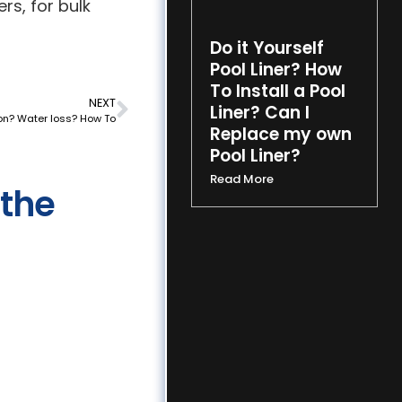
rs, for bulk
Do it Yourself
Pool Liner? How
To Install a Pool
NEXT
Liner? Can I
on? Water loss? How To
Replace my own
Pool Liner?
Read More
 the