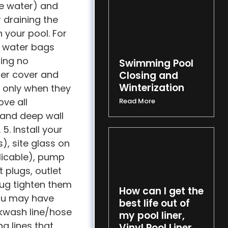
he water) and
r draining the
n your pool. For
e water bags
ring no
Swimming Pool
nter cover and
Closing and
Winterization
d only when they
ove all
Read More
 and deep wall
5. Install your
s), site glass on
pplicable), pump
 plugs, outlet
Snug tighten them
How can I get the
you may have
best life out of
ckwash line/hose
my pool liner,
g lines that
Vinyl Pool Liner