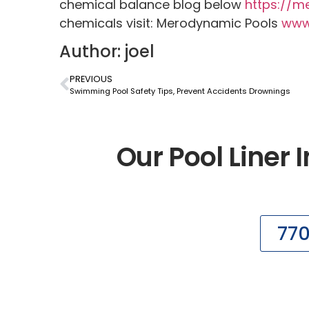
chemical balance blog below
https://m
chemicals visit: Merodynamic Pools
www
Author: joel
PREVIOUS
Swimming Pool Safety Tips, Prevent Accidents Drownings
Our Pool Liner I
77