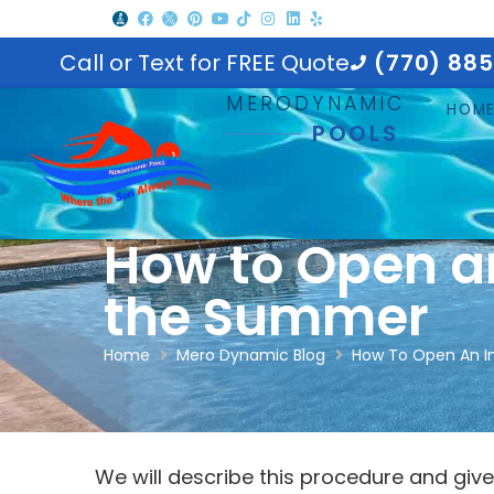
Call or Text for FREE Quote
(770) 88
MERODYNAMIC
HOM
POOLS
How to Open a
the Summer
Home
Mero Dynamic Blog
How To Open An I
We will describe this procedure and give