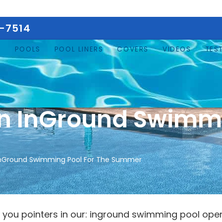
5-7514
E
POOLS
POOL LINERS
COVERS
VIDEOS
TES
n InGround Swimmi
nGround Swimming Pool For The Summer
 you pointers in our: inground swimming pool openin