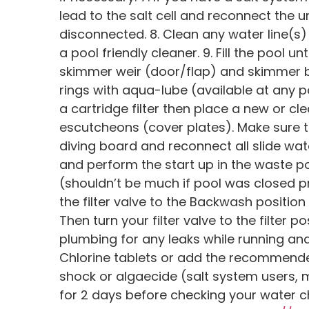
lead to the salt cell and reconnect the 
disconnected. 8. Clean any water line(s)
a pool friendly cleaner. 9. Fill the pool u
skimmer weir (door/flap) and skimmer ba
rings with aqua-lube (available at any p
a cartridge filter then place a new or clea
escutcheons (cover plates). Make sure th
diving board and reconnect all slide wat
and perform the start up in the waste po
(shouldn’t be much if pool was closed p
the filter valve to the Backwash positio
Then turn your filter valve to the filter
plumbing for any leaks while running and i
Chlorine tablets or add the recommende
shock or algaecide (salt system users, 
for 2 days before checking your water ch