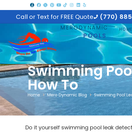
Call or Text for FREE Quote
(770) 88
MERODYNAMIC
HOM
POOLS
Swimming Pool
How To
Home
Mero Dynamic Blog
Swimming Pool Le
Do it yourself swimming pool leak detec