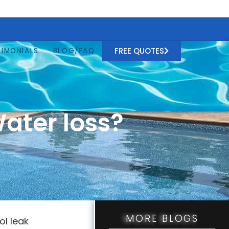
FREE QUOTES
TIMONIALS
BLOG/FAQ
ater loss?
MORE BLOGS
ol leak