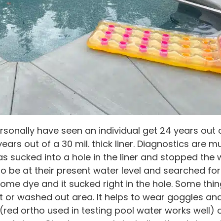
personally have seen an individual get 24 years out o
years out of a 30 mil. thick liner. Diagnostics are 
as sucked into a hole in the liner and stopped the 
 be at their present water level and searched for 
ome dye and it sucked right in the hole. Some thin
vot or washed out area. It helps to wear goggles an
e (red ortho used in testing pool water works well)