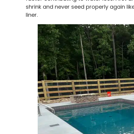
shrink and never seed properly again like
liner.