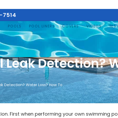
5-7514
E
POOLS
POOL LINERS
COVERS
VIDEOS
TES
 Leak Detection? W
ak Detection? Water Loss? How To
tion. First when performing your own swimming po