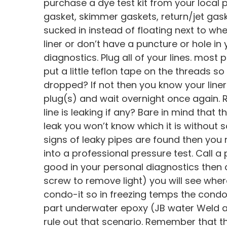
purchase a dye test kit from your local p
gasket, skimmer gaskets, return/jet gask
sucked in instead of floating next to whe
liner or don’t have a puncture or hole 
diagnostics. Plug all of your lines. most p
put a little teflon tape on the threads so
dropped? If not then you know your line
plug(s) and wait overnight once again. R
line is leaking if any? Bare in mind that 
leak you won’t know which it is without s
signs of leaky pipes are found then you n
into a professional pressure test. Call 
good in your personal diagnostics then c
screw to remove light) you will see wher
condo-it so in freezing temps the cond
part underwater epoxy (JB water Weld at
rule out that scenario. Remember that th