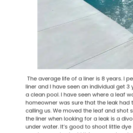
The average life of a liner is 8 years. I 
liner and I have seen an individual get 3 
a clean pool. I have seen where a leaf w
homeowner was sure that the leak had to
calling us. We moved the leaf and shot s
the liner when looking for a leak is a di
under water. It’s good to shoot little dy