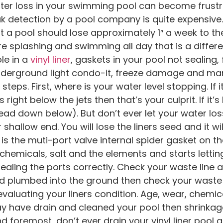
er loss in your swimming pool can become frustra
ak detection by a pool company is quite expensive
at a pool should lose approximately 1″ a week to t
are splashing and swimming all day that is a differ
ole in a
vinyl liner
, gaskets in your pool not sealing,
underground light condo-it, freeze damage and ma
steps. First, where is your water level stopping. If i
’s right below the jets then that’s your culprit. If i
(read down below). But don’t ever let your water los
 shallow end. You will lose the liners seed and it wi
 is the muti-port valve internal spider gasket on the f
micals, salt and the elements and starts lettin
ealing the ports correctly. Check your waste line 
s hard plumbed into the ground then check your waste 
evaluating your liners condition. Age, wear, chemica
y have drain and cleaned your pool then shrinkag
d foremost, don’t ever drain your vinyl liner pool as