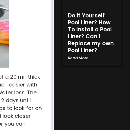
Do it Yourself
Pool Liner? How
To Install a Pool
Liner? Can I
Replace my own
Pool Liner?
Read More
f a 20 mil. thick
much easier with
water loss. The
2 days until
gs to look for on
d look closer
 or you can