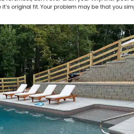
 it’s original fit. Your problem may be that you s