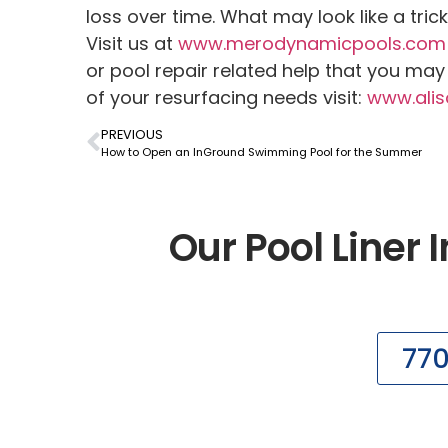
loss over time. What may look like a tric
Visit us at
www.merodynamicpools.com
or pool repair related help that you ma
of your resurfacing needs visit:
www.alis
PREVIOUS
How to Open an InGround Swimming Pool for the Summer
Our Pool Liner I
77