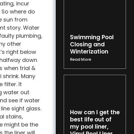
ting, incur
. So where do
he sun from
ent story. Water
 faulty plumbing,
Swimming Pool
ny other
Closing and
Winterization
t’s right below
t’s halfway down
Read More
s when trial &
ll shrink. Many
ilter. It
g water out
and see if water
line sight glass.
How can I get the
l stains,
best life out of
e might be the
my pool liner,
 the liner will
Vinyl Pool Liner