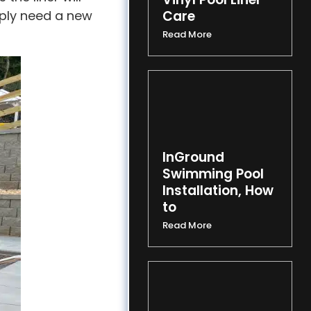
imply need a new
Care
Read More
InGround
Swimming Pool
Installation, How
to
Read More