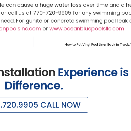
kle can cause a huge water loss over time and a hef
or call us at 770-720-9905 for any swimming pool
y need. For gunite or concrete swimming pool leak 
onpoolsinc.com
or
www.oceanbluepoolsllc.com
How to Put Vinyl Pool Liner Back in Track, 
nstallation
Experience is
Difference.
0.720.9905 CALL NOW