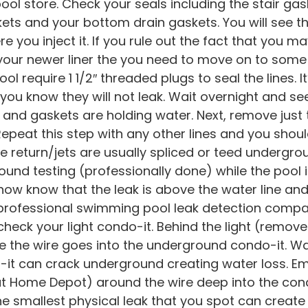
ool store. Check your seals including the stair gask
ets and your bottom drain gaskets. You will see t
re you inject it. If you rule out the fact that you 
in your newer liner the you need to move on to s
ool require 1 1/2″ threaded plugs to seal the lines. I
 you know they will not leak. Wait overnight and see 
r and gaskets are holding water. Next, remove just
epeat this step with any other lines and you shoul
the return/jets are usually spliced or teed undergro
ound testing (professionally done) while the pool is
ow know that the leak is above the water line and 
a professional swimming pool leak detection company
heck your light condo-it. Behind the light (remov
e the wire goes into the underground condo-it. Wat
o-it can crack underground creating water loss.
 Home Depot) around the wire deep into the condo
e smallest physical leak that you spot can create 