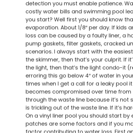
detection you must enable patience. Wat
costly water bills and swimming pool le
you start? Well first you should know th
evaporation. About 1/8″ per day. If kids 
loss can be caused by a faulty liner, a h
pump gaskets, filter gaskets, cracked 
scenarios. I always start with the easiest 
the skimmer, then that’s your culprit. If it
the light, then that’s the light condo-it 
erroring this go below 4″ of water in your
times when I get a call for a leaky pool it
becomes compromised over time from che
through the waste line because it’s not s
is trickling out of the waste line. If it’
On a vinyl liner pool you should start by 
patches are some factors and if you ma
factor contributing to water loss. First an