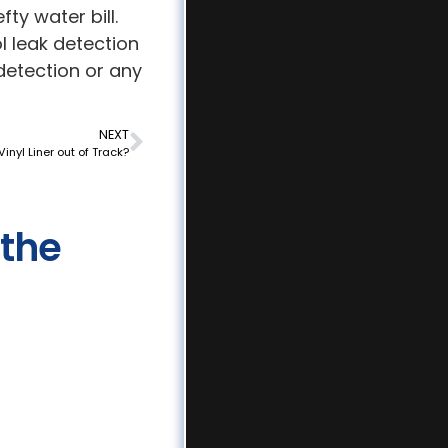
ty water bill.
 leak detection
detection or any
NEXT
Vinyl Liner out of Track?
 the