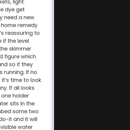
ets, light
he dye get
may need a new
ome home remedy
t’s reassuring to
if the level
 the skimmer
d figure which
und so if they
 running. If no
it’s time to look
. If all looks
e one holder
er sits in the
 Embed some two
-it and it will
visible water