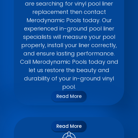
are searching for vinyl pool liner
replacement then contact
Merodynamic Pools today. Our
experienced in-ground pool liner
specialists will measure your pool
properly, install your liner correctly,
and ensure lasting performance.
Call Merodynamic Pools today and
let us restore the beauty and
durability of your in-ground vinyl
pool.
Read More
Read More