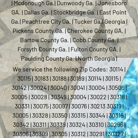
| Mcdonough Ga.| Dunwoody Ga. | Jonesboro
GA. | Dallas Ga. | Stockbridge Ga. | East Point
Ga.| Peachtree City Ga. | Tucker Ga.| Georgia |
Pickens County Ga. | Cherokee County GA. |
Bartow County Ga. | Cobb County Ga. |
Forsyth County Ga. | Fulton County GA. |
Paulding County Ga. | North Georgia |
We service the following Zip Codes: 30114 |
30115 | 30183 | 30188 | 30189 | 30114 | 30115 |
30142 | 30024 | 30040 | 30041 | 30004 | 30506 |
30005 | 30028 | 30349 | 30004 | 30022 | 30318 |
30331 | 30075 | 30097 | 30076 | 30213 30319 |
30005 | 30328 | 30350 | 30315 | 30344 | 30316 |
30342 | 30311 | 30339 | 30324 | 30310 | 30296 |
30306 | 30309 | 30305 | 30312 | 30291 | 30327 |