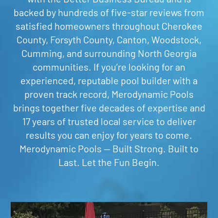
backed by hundreds of five-star reviews from
satisfied homeowners throughout Cherokee
County, Forsyth County, Canton, Woodstock,
Cumming, and surrounding North Georgia
communities. If you’re looking for an
experienced, reputable pool builder with a
proven track record, Merodynamic Pools
brings together five decades of expertise and
17 years of trusted local service to deliver
results you can enjoy for years to come.
Merodynamic Pools — Built Strong. Built to
Last. Let the Fun Begin.