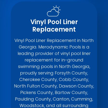
Vinyl Pool Liner
Replacement
Vinyl Pool Liner Replacement in North
Georgia. Merodynamic Pools is a
leading provider of vinyl pool liner
replacement for in-ground
swimming pools in North Georgia,
proudly serving Forsyth County,
Cherokee County, Cobb County,
North Fulton County, Dawson County,
Pickens County, Bartow County,
Paulding County, Canton, Cumming,
Woodstock, and all surrounding