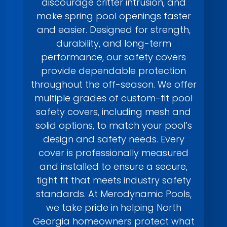
discourage critter intrusion, and
make spring pool openings faster
and easier. Designed for strength,
durability, and long-term
performance, our safety covers
provide dependable protection
throughout the off-season. We offer
multiple grades of custom-fit pool
safety covers, including mesh and
solid options, to match your pool’s
design and safety needs. Every
cover is professionally measured
and installed to ensure a secure,
tight fit that meets industry safety
standards. At Merodynamic Pools,
we take pride in helping North
Georgia homeowners protect what