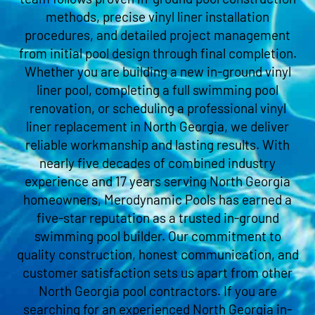
methods, precise vinyl liner installation
procedures, and detailed project management
from initial pool design through final completion.
Whether you are building a new in-ground vinyl
liner pool, completing a full swimming pool
renovation, or scheduling a professional vinyl
liner replacement in North Georgia, we deliver
reliable workmanship and lasting results. With
nearly five decades of combined industry
experience and 17 years serving North Georgia
homeowners, Merodynamic Pools has earned a
five-star reputation as a trusted in-ground
swimming pool builder. Our commitment to
quality construction, honest communication, and
customer satisfaction sets us apart from other
North Georgia pool contractors. If you are
searching for an experienced North Georgia in-