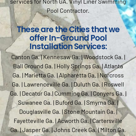
services for North GA. Vinyl Liner Swimming
Pool Contractor.
These are the Cities that we
offer In-Ground Pool
Installation Services:
Canton Ga. | Kennesaw Ga. | Woodstock Ga. |
Ball Ground Ga. | Holly Springs Ga. | Atlanta
Ga. | Marietta Ga. | Alpharetta Ga. | Norcross
Ga. | Lawrenceville Ga. | Duluth Ga. | Roswell
Ga. | Decatur Ga.| Cumming Ga. | Conyers Ga. |
Suwanee Ga. | Buford Ga. | Smyrna Ga. |
Douglasville Ga. | Stone Mountain Ga. |
Fayetteville Ga. | Acworth Ga. | Cartersville
Ga. | Jasper Ga. | Johns Creek Ga. | Milton Ga.