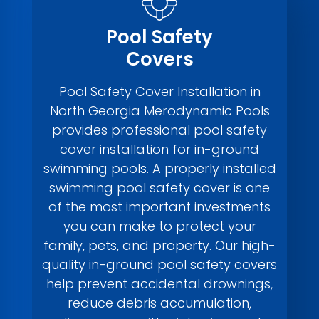
Pool Safety
Covers
Pool Safety Cover Installation in
North Georgia Merodynamic Pools
provides professional pool safety
cover installation for in-ground
swimming pools. A properly installed
swimming pool safety cover is one
of the most important investments
you can make to protect your
family, pets, and property. Our high-
quality in-ground pool safety covers
help prevent accidental drownings,
reduce debris accumulation,