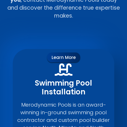
and discover the difference true expertise
makes.
Learn More
Swimming Pool
Installation
Merodynamic Pools is an award-
winning in-ground swimming pool
contractor and custom pool builder