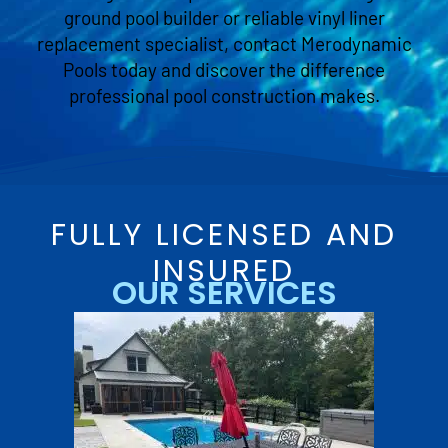
ground pool builder or reliable vinyl liner
replacement specialist, contact Merodynamic
Pools today and discover the difference
professional pool construction makes.
FULLY LICENSED AND
INSURED
OUR SERVICES