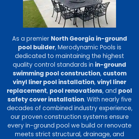
As a premier
North Georgia in-ground
pool builder
, Merodynamic Pools is
dedicated to maintaining the highest
quality control standards in
in-ground
swimming pool construction
,
custom
vinyl liner pool installation
,
vinyl liner
replacement
,
pool renovations
, and
pool
safety cover installation
. With nearly five
decades of combined industry experience,
our proven construction systems ensure
every in-ground pool we build or renovate
meets strict structural, drainage, and