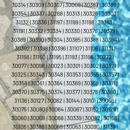
30314 | 30308 | 30307 | 30009 | 30387 | 30399 |
30354 | 30337 | 30268 | 30313 | 30326 | 30303 |
31132 | 30336 | 31197 | 31199 | 31198 | 30363 |
31191 | 30332 | 30334 | 30330 | 30376 | 30379 |
30389 | 30390 | 30304 | 30385 | 30388 | 30394 |
30392 | 30398 | 30396 | 31107 | 31106 | 31131 |
31156 | 31150 | 31195 | 31193 | 31196 | 30272 |
30077 | 30098 | 30023 | 30301 | 30302 | 30321 |
30325 | 30343 | 30348 | 30353 | 30355 | 30357 |
30358 | 30361 | 30364 | 30369 | 30368 | 30371 |
30370 | 30375 | 30374 | 30377 | 30378 | 30380 |
31136 | 30127 | 30062 | 30144 | 30101 | 30066 |
30075 | 30080 | 30064 | 30067 | 30152 | 30126 |
30060 | 30008 | 30068 | 30339 | 30082 | 30168 |
30106 | 30386 | 30069 | 30063 | 30090 | 31139 |