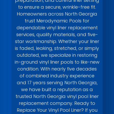
preparation, and careful liner setting
to ensure a secure, wrinkle-free fit.
Homeowners across North Georgia
trust Merodynamic Pools for
dependable vinyl liner replacement
services, quality materials, and five-
star workmanship. Whether your liner
is faded, leaking, stretched, or simply
outdated, we specialize in restoring
in-ground vinyl liner pools to like-new
condition. With nearly five decades
of combined industry experience
and 17 years serving North Georgia,
we have built a reputation as a
trusted North Georgia vinyl pool liner
replacement company. Ready to
Replace Your Vinyl Pool Liner? If you