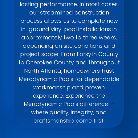
lasting performance. In most cases,
our streamlined construction
process allows us to complete new
in-ground vinyl pool installations in
approximately two to three weeks,
depending on site conditions and
project scope. From Forsyth County
to Cherokee County and throughout
North Atlanta, homeowners trust
Merodynamic Pools for dependable
workmanship and proven
experience. Experience the
Merodynamic Pools difference —
where quality, integrity, and
craftsmanship come first.