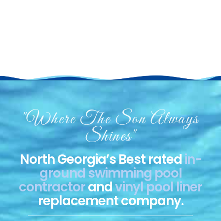
Merodynamic Pools
"Where The Son Always
Shines"
North Georgia’s Best rated
in-
ground swimming pool
contractor
and
vinyl pool liner
replacement company.