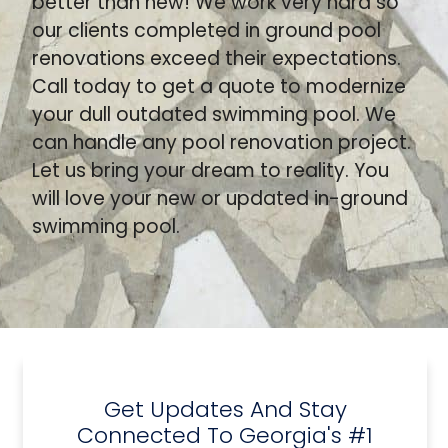
better than new! We work very hard so
our clients completed in ground pool
renovations exceed their expectations.
Call today to get a quote to modernize
your dull outdated swimming pool. We
can handle any pool renovation project.
Let us bring your dream to reality. You
will love your new or updated in-ground
swimming pool.
Get Updates And Stay
Connected To Georgia's #1