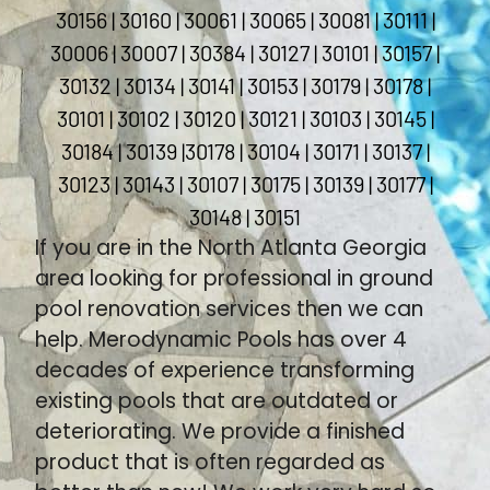
30156 | 30160 | 30061 | 30065 | 30081 | 30111 |
30006 | 30007 | 30384 | 30127 | 30101 | 30157 |
30132 | 30134 | 30141 | 30153 | 30179 | 30178 |
30101 | 30102 | 30120 | 30121 | 30103 | 30145 |
30184 | 30139 |30178 | 30104 | 30171 | 30137 |
30123 | 30143 | 30107 | 30175 | 30139 | 30177 |
30148 | 30151
If you are in the North Atlanta Georgia
area looking for professional in ground
pool renovation services then we can
help. Merodynamic Pools has over 4
decades of experience transforming
existing pools that are outdated or
deteriorating. We provide a finished
product that is often regarded as