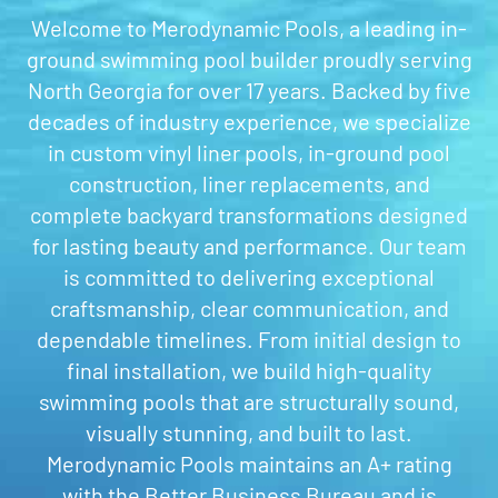
Welcome to Merodynamic Pools, a leading in-
ground swimming pool builder proudly serving
North Georgia for over 17 years. Backed by five
decades of industry experience, we specialize
in custom vinyl liner pools, in-ground pool
construction, liner replacements, and
complete backyard transformations designed
for lasting beauty and performance. Our team
is committed to delivering exceptional
craftsmanship, clear communication, and
dependable timelines. From initial design to
final installation, we build high-quality
swimming pools that are structurally sound,
visually stunning, and built to last.
Merodynamic Pools maintains an A+ rating
with the Better Business Bureau and is