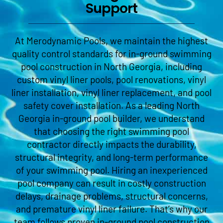
Support
At Merodynamic Pools, we maintain the highest
quality control standards for in-ground swimming
pool construction in North Georgia, including
custom vinyl liner pools, pool renovations, vinyl
liner installation, vinyl liner replacement, and pool
safety cover installation. As a leading North
Georgia in-ground pool builder, we understand
that choosing the right swimming pool
contractor directly impacts the durability,
structural integrity, and long-term performance
of your swimming pool. Hiring an inexperienced
pool company can result in costly construction
delays, drainage problems, structural concerns,
and premature vinyl liner failure. That’s why our
team follows proven in-ground pool construction