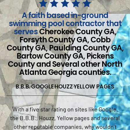
A faith based in-ground
swimming pool contractor that
serves
Cherokee County GA,
Forsyth County GA, Cobb
County GA, Paulding County GA,
Bartow County GA, Pickens
County and Several other North
Atlanta Georgia counties.
B.B.B.
GOOGLE
HOUZZ
YELLOW PAGES
With a five star rating on sites like Google,
the B.B.B., Houzz, Yellow pages and several
other reputable companies, why wouldn’t