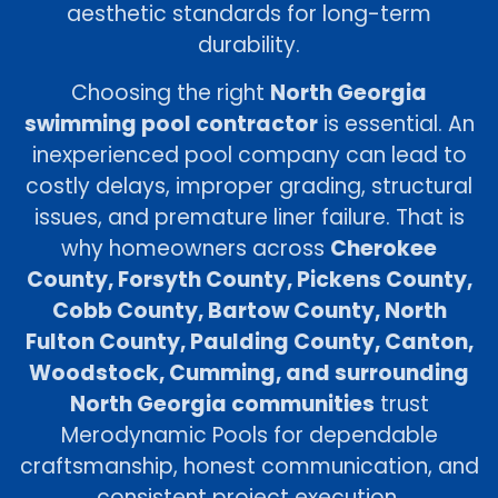
aesthetic standards for long-term
durability.
Choosing the right
North Georgia
swimming pool contractor
is essential. An
inexperienced pool company can lead to
costly delays, improper grading, structural
issues, and premature liner failure. That is
why homeowners across
Cherokee
County, Forsyth County, Pickens County,
Cobb County, Bartow County, North
Fulton County, Paulding County, Canton,
Woodstock, Cumming, and surrounding
North Georgia communities
trust
Merodynamic Pools for dependable
craftsmanship, honest communication, and
consistent project execution.