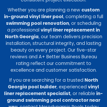
Whether you are planning a new
custom
in-ground vinyl liner pool
, completing a full
swimming pool renovation
, or scheduling
a professional
vinyl liner replacement in
North Georgia
, our team delivers precision
installation, structural integrity, and lasting
beauty on every project. Our five-star
reviews and A+ Better Business Bureau
rating reflect our commitment to
excellence and customer satisfaction.
If you are searching for a trusted
North
Georgia pool builder
, experienced
vinyl
liner replacement specialist
, or reliable
in-
ground swimming pool contractor near
you
, contact Merodynamic Pools today