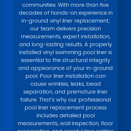
communities. With more than five
decades of hands-on experience in
in-ground vinyl liner replacement,
our team delivers precision
measurements, expert installation,
and long-lasting results. A properly
installed vinyl swimming pool liner is
essential to the structural integrity
and appearance of your in-ground
pool. Poor liner installation can
cause wrinkles, leaks, bead
separation, and premature liner
failure. That’s why our professional
pool liner replacement process
includes detailed pool
measurements, wall inspection, floor