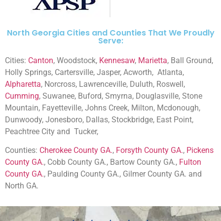
North Georgia Cities and Counties That We Proudly
Serve:
Cities:
Canton
, Woodstock,
Kennesaw
,
Marietta
, Ball Ground,
Holly Springs, Cartersville, Jasper, Acworth,
Atlanta,
Alpharetta
, Norcross, Lawrenceville, Duluth, Roswell,
Cumming
, Suwanee, Buford, Smyrna, Douglasville, Stone
Mountain, Fayetteville, Johns Creek, Milton, Mcdonough,
Dunwoody, Jonesboro, Dallas, Stockbridge, East Point,
Peachtree City and
Tucker,
Counties:
Cherokee County GA.
,
Forsyth County GA.
,
Pickens
County GA.
, Cobb County GA., Bartow County GA.,
Fulton
County GA.
, Paulding County GA., Gilmer County GA. and
North GA.