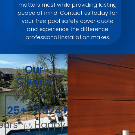
matters most while providing lasting
peace of mind. Contact us today for
your free pool safety cover quote
and experience the difference
professional installation makes.
Our
Clients
40
+
4,000
+
ears
Happy