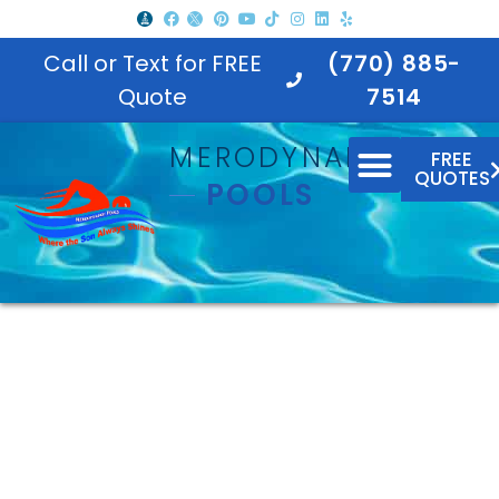
Call or Text for FREE
(770) 885-
Quote
7514
MERODYNAMIC
FREE
QUOTES
POOLS
North Georgia In-Ground
Pool Builder |