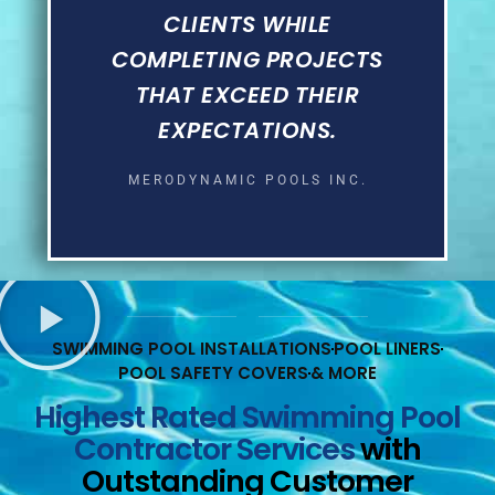
CLIENTS WHILE
COMPLETING PROJECTS
THAT EXCEED THEIR
EXPECTATIONS.
MERODYNAMIC POOLS INC.
SWIMMING POOL INSTALLATIONS
POOL LINERS
POOL SAFETY COVERS
& MORE
Highest Rated Swimming Pool
Contractor Services
with
Outstanding Customer