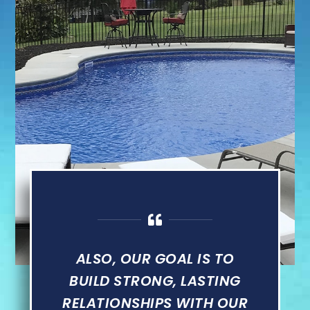
ALSO, OUR GOAL IS TO
BUILD STRONG, LASTING
RELATIONSHIPS WITH OUR