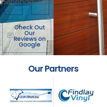
xperience
Clients
Check Out
Our
Reviews on
Google
Our Partners