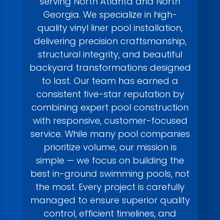
serving North Atlanta and North
Georgia. We specialize in high-
quality vinyl liner pool installation,
delivering precision craftsmanship,
structural integrity, and beautiful
backyard transformations designed
to last. Our team has earned a
consistent five-star reputation by
combining expert pool construction
with responsive, customer-focused
service. While many pool companies
prioritize volume, our mission is
simple — we focus on building the
best in-ground swimming pools, not
the most. Every project is carefully
managed to ensure superior quality
control, efficient timelines, and