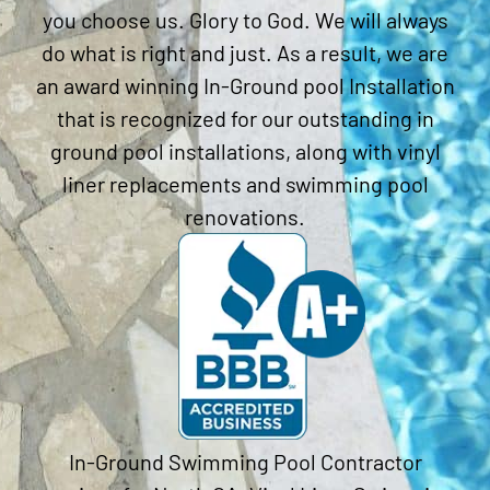
you choose us. Glory to God. We will always
do what is right and just. As a result, we are
an award winning In-Ground pool Installation
that is recognized for our outstanding in
ground pool installations, along with vinyl
liner replacements and swimming pool
renovations.
In-Ground Swimming Pool Contractor