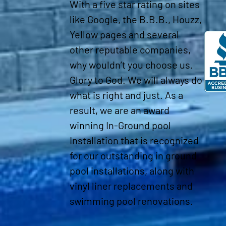
With a five star rating on sites
like Google, the B.B.B., Houzz,
Yellow pages and several
other reputable companies,
why wouldn’t you choose us.
Glory to God. We will always do
what is right and just. As a
result, we are an award
winning In-Ground pool
Installation that is recognized
for our outstanding in ground
pool installations, along with
vinyl liner replacements and
swimming pool renovations.