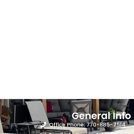
General Info
Office Phone: 770-885-7514