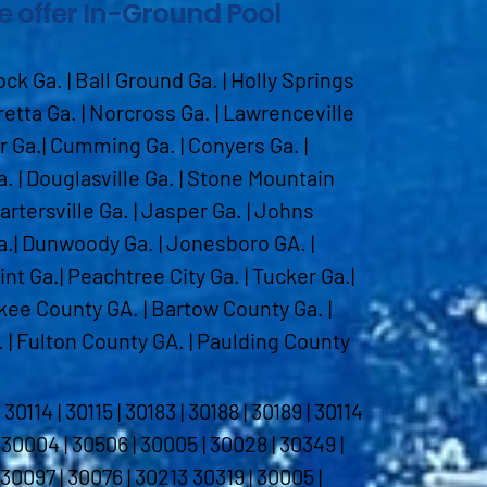
we offer In-Ground Pool
k Ga. | Ball Ground Ga. | Holly Springs
aretta Ga. | Norcross Ga. | Lawrenceville
ur Ga.| Cumming Ga. | Conyers Ga. |
. | Douglasville Ga. | Stone Mountain
Cartersville Ga. | Jasper Ga. | Johns
a.| Dunwoody Ga. | Jonesboro GA. |
int Ga.| Peachtree City Ga. | Tucker Ga.|
kee County GA. | Bartow County Ga. |
 | Fulton County GA. | Paulding County
14 | 30115 | 30183 | 30188 | 30189 | 30114
| 30004 | 30506 | 30005 | 30028 | 30349 |
 30097 | 30076 | 30213 30319 | 30005 |