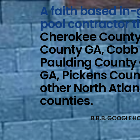
A faith based i
pool contractor t
Cherokee County 
County GA, Cobb
Paulding County
GA, Pickens Coun
other North Atla
counties.
B.B.B.
GOOGLE
H