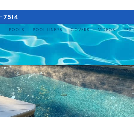
5-7514
E
POOLS
POOL LINERS
COVERS
VIDEOS
TES