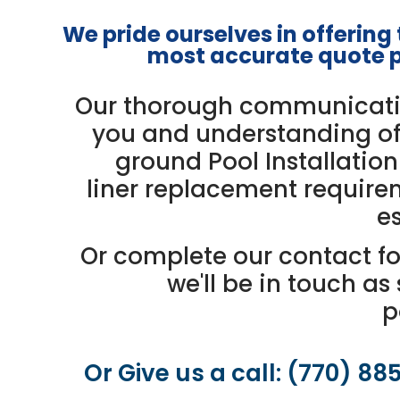
We pride ourselves in offering
most accurate quote
p
Our thorough communicati
you and understanding of
ground Pool Installation
liner replacement require
es
Or complete our contact f
we'll be in touch as
p
Or Give us a call: (770) 88