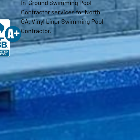
In-Ground Swimming Pool
Contractor services for North
GA. Vinyl Liner Swimming Pool
Contractor.