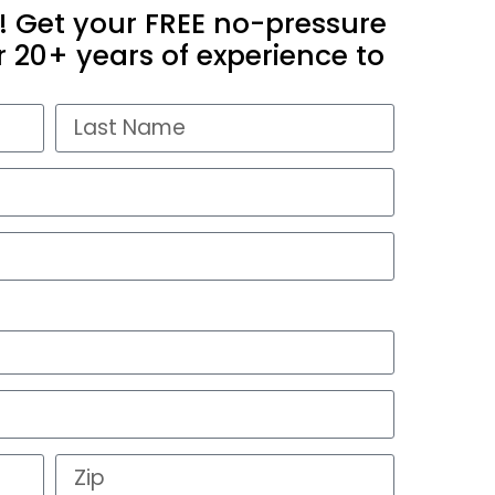
! Get your FREE no-pressure
 20+ years of experience to