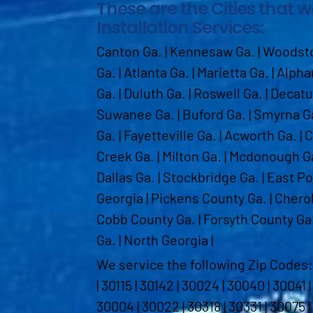
These are the Cities that 
Installation Services:
Canton Ga. | Kennesaw Ga. | Woodstoc
Ga. | Atlanta Ga. | Marietta Ga. | Alph
Ga. | Duluth Ga. | Roswell Ga. | Decat
Suwanee Ga. | Buford Ga. | Smyrna Ga
Ga. | Fayetteville Ga. | Acworth Ga. | 
Creek Ga. | Milton Ga. | Mcdonough G
Dallas Ga. | Stockbridge Ga. | East Po
Georgia | Pickens County Ga. | Chero
Cobb County Ga. | Forsyth County Ga.
Ga. | North Georgia |
We service the following Zip Codes: 301
| 30115 | 30142 | 30024 | 30040 | 30041 
30004 | 30022 | 30318 | 30331 | 30075 |