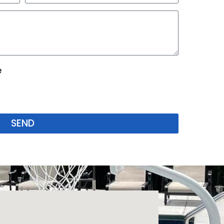
e
SEND