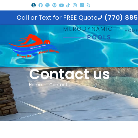
Call or Text for FREE Quote
(770) 88
MERODYNAMIC
HOM
POOLS
Contact us
Home
Contact Us