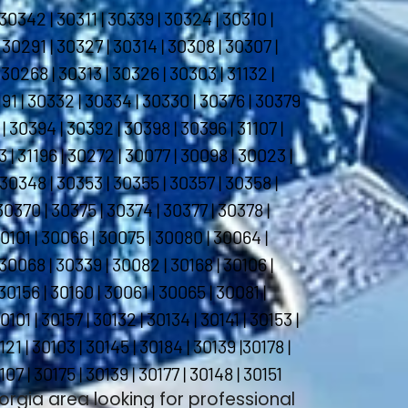
30342 | 30311 | 30339 | 30324 | 30310 |
 30291 | 30327 | 30314 | 30308 | 30307 |
30268 | 30313 | 30326 | 30303 | 31132 |
1191 | 30332 | 30334 | 30330 | 30376 | 30379
| 30394 | 30392 | 30398 | 30396 | 31107 |
193 | 31196 | 30272 | 30077 | 30098 | 30023 |
 30348 | 30353 | 30355 | 30357 | 30358 |
30370 | 30375 | 30374 | 30377 | 30378 |
30101 | 30066 | 30075 | 30080 | 30064 |
30068 | 30339 | 30082 | 30168 | 30106 |
30156 | 30160 | 30061 | 30065 | 30081 |
101 | 30157 | 30132 | 30134 | 30141 | 30153 |
121 | 30103 | 30145 | 30184 | 30139 |30178 |
107 | 30175 | 30139 | 30177 | 30148 | 30151
eorgia area looking for professional