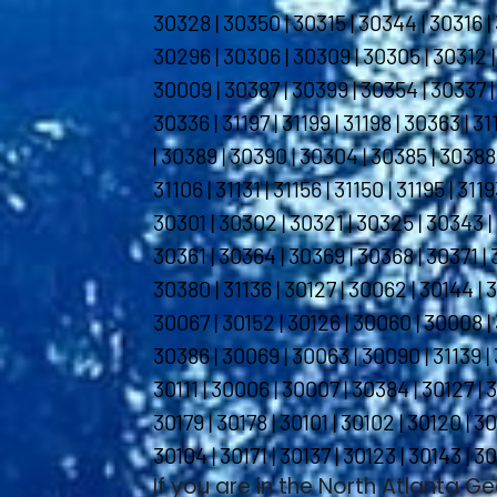
30328 | 30350 | 30315 | 30344 | 30316 | 
30296 | 30306 | 30309 | 30305 | 30312 |
30009 | 30387 | 30399 | 30354 | 30337 | 
30336 | 31197 | 31199 | 31198 | 30363 | 3
| 30389 | 30390 | 30304 | 30385 | 30388 
31106 | 31131 | 31156 | 31150 | 31195 | 31
30301 | 30302 | 30321 | 30325 | 30343 |
30361 | 30364 | 30369 | 30368 | 30371 | 
30380 | 31136 | 30127 | 30062 | 30144 | 
30067 | 30152 | 30126 | 30060 | 30008 | 
30386 | 30069 | 30063 | 30090 | 31139 | 
30111 | 30006 | 30007 | 30384 | 30127 | 30
30179 | 30178 | 30101 | 30102 | 30120 | 30
30104 | 30171 | 30137 | 30123 | 30143 | 30
If you are in the North Atlanta G