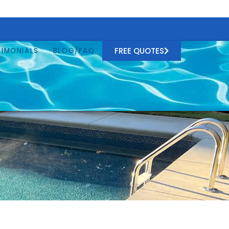
FREE QUOTES
TIMONIALS
BLOG/FAQ