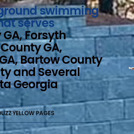
n-ground swimming
hat serves
GA, Forsyth
 County GA,
 GA, Bartow County
ty and Several
nta Georgia
OUZZ
YELLOW PAGES