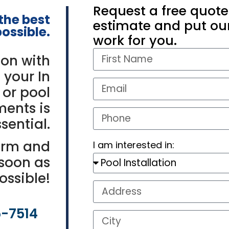
Request a free quote
 the
best
estimate and put our
ossible.
work for you.
on with
 your In
 or pool
ments is
sential.
orm and
I am interested in:
 soon as
ossible!
5-7514