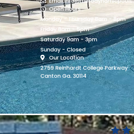
Email:info@merodynamicpools
Open Hours
Monday - Thursday 8am - 8pm
Friday 8am - 5pm
Saturday 9am - 3pm
Sunday - Closed
Our Location
2759 Reinhardt College Parkway
Canton Ga. 30114