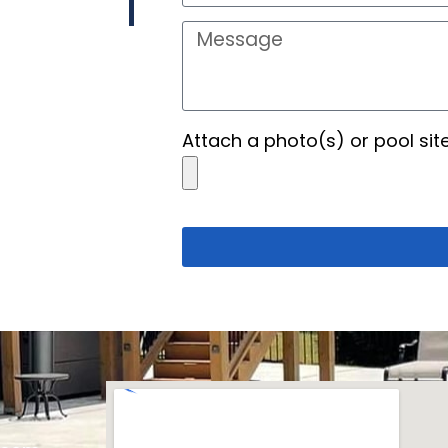
Attach a photo(s) or pool sit